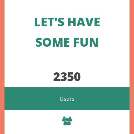
LET’S HAVE
SOME FUN
2350
Users