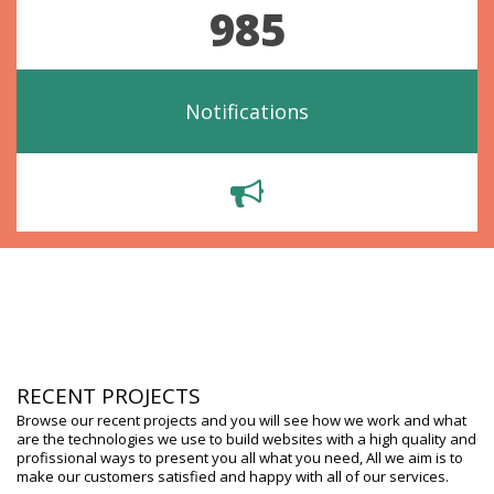
985
Notifications
RECENT PROJECTS
Browse our recent projects and you will see how we work and what
are the technologies we use to build websites with a high quality and
profissional ways to present you all what you need, All we aim is to
make our customers satisfied and happy with all of our services.