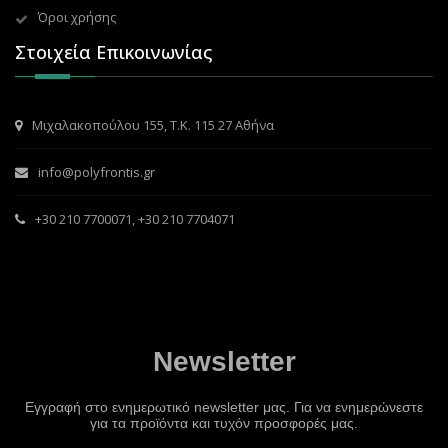
Όροι χρήσης
Στοιχεία Επικοινωνίας
Μιχαλακοπούλου 155, Τ.Κ. 115 27 Αθήνα
info@polyfrontis.gr
+30 210 7700071
,
+30 210 7704071
Newsletter
Εγγραφή στο ενημερωτικό newsletter μας. Για να ενημερώνεστε
για τα προϊόντα και τυχόν προσφορές μας.