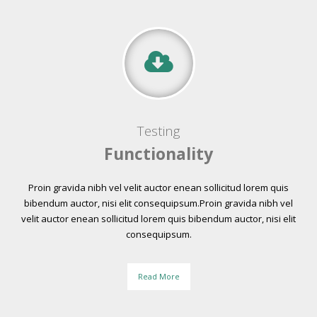
Testing
Functionality
Proin gravida nibh vel velit auctor enean sollicitud lorem quis
bibendum auctor, nisi elit consequipsum.Proin gravida nibh vel
velit auctor enean sollicitud lorem quis bibendum auctor, nisi elit
consequipsum.
Read More