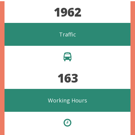
1962
Traffic
163
Working Hours