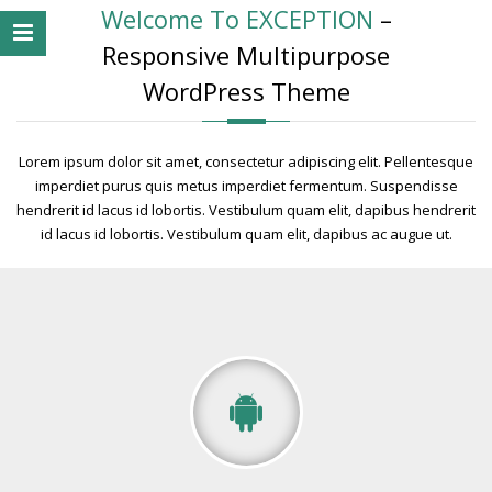
Welcome To EXCEPTION
–
Responsive Multipurpose
WordPress Theme
Lorem ipsum dolor sit amet, consectetur adipiscing elit. Pellentesque
imperdiet purus quis metus imperdiet fermentum. Suspendisse
hendrerit id lacus id lobortis. Vestibulum quam elit, dapibus hendrerit
id lacus id lobortis. Vestibulum quam elit, dapibus ac augue ut.