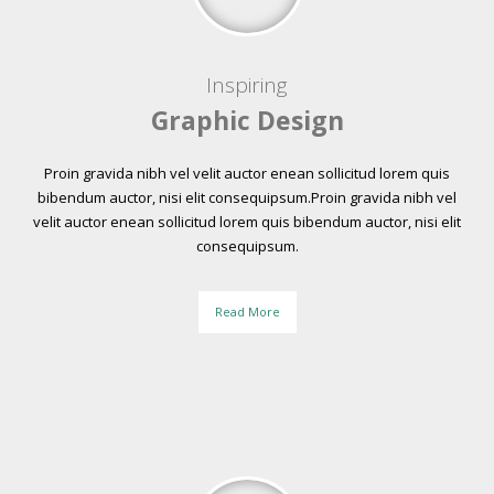
Inspiring
Graphic Design
Proin gravida nibh vel velit auctor enean sollicitud lorem quis
bibendum auctor, nisi elit consequipsum.Proin gravida nibh vel
velit auctor enean sollicitud lorem quis bibendum auctor, nisi elit
consequipsum.
Read More