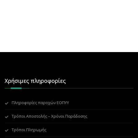
Χρήσιμες πληροφορίες
Πληροφορίες παροχών ΕΟΠΥΥ
Τρόποι Αποστολής – Χρόνοι Παράδοσης
Τρόποι Πληρωμής