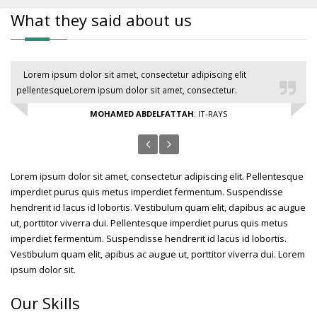
What they said about us
Lorem ipsum dolor sit amet, consectetur adipiscing elit
pellentesqueLorem ipsum dolor sit amet, consectetur.
MOHAMED ABDELFATTAH
: IT-RAYS
Lorem ipsum dolor sit amet, consectetur adipiscing elit. Pellentesque
imperdiet purus quis metus imperdiet fermentum. Suspendisse
hendrerit id lacus id lobortis. Vestibulum quam elit, dapibus ac augue
ut, porttitor viverra dui. Pellentesque imperdiet purus quis metus
imperdiet fermentum. Suspendisse hendrerit id lacus id lobortis.
Vestibulum quam elit, apibus ac augue ut, porttitor viverra dui. Lorem
ipsum dolor sit.
Our Skills