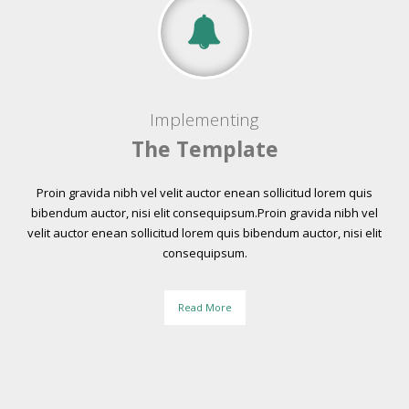
Implementing
The Template
Proin gravida nibh vel velit auctor enean sollicitud lorem quis
bibendum auctor, nisi elit consequipsum.Proin gravida nibh vel
velit auctor enean sollicitud lorem quis bibendum auctor, nisi elit
consequipsum.
Read More