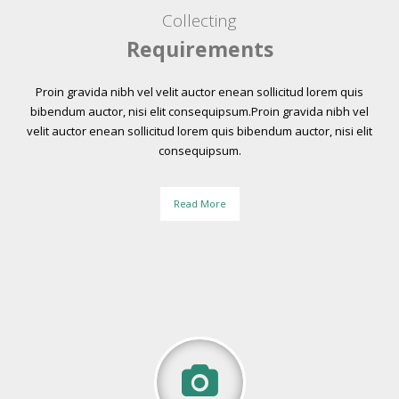
Collecting
Requirements
Proin gravida nibh vel velit auctor enean sollicitud lorem quis
bibendum auctor, nisi elit consequipsum.Proin gravida nibh vel
velit auctor enean sollicitud lorem quis bibendum auctor, nisi elit
consequipsum.
Read More