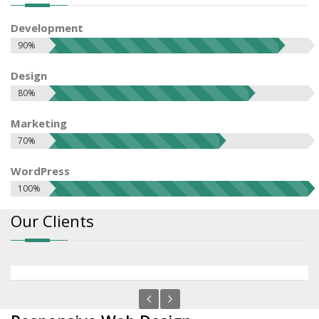
Development
90%
Design
80%
Marketing
70%
WordPress
100%
Our Clients