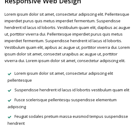
Responsive Web Design
Lorem ipsum dolor sit amet, consectetur adipiscing elit. Pellentesque
imperdiet purus quis metus imperdiet fermentum. Suspendisse
hendrerit id lacus id lobortis. Vestibulum quam elit, dapibus ac augue
ut, porttitor viverra dui. Pellentesque imperdiet purus quis metus
imperdiet fermentum. Suspendisse hendrerit id lacus id lobortis.
Vestibulum quam elit, apibus ac augue ut, porttitor viverra dui. Lorem
ipsum dolor sit amet, consectet urapibus ac augue ut, porttitor
viverra dui. Lorem ipsum dolor sit amet, consectetur adipiscing elit.
Lorem ipsum dolor sit amet, consectetur adipiscing elit
pellentesque
Suspendisse hendrerit id lacus id lobortis vestibulum quam elit
Fusce scelerisque pellentesqu suspendisse elementum
adipiscing
Feugiat sodales pretium massa euismod tempus suspendisse
hendrerit